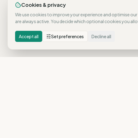
Cookies & privacy
We use cookies to improve your experience and optimise our
are always active. You decide which optional cookies you allo
Accept all
Set preferences
Decline all
Pulse reveals what is genuinely at risk in your organisatio
No standard surveys. No assumptions. Real insights that
drive action.