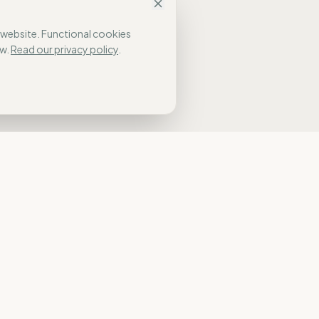
 website. Functional cookies
w.
Read our privacy policy
.
NAVIGATION
Home
n.
Our Approach
Who It’s For
Results
Global Pulse