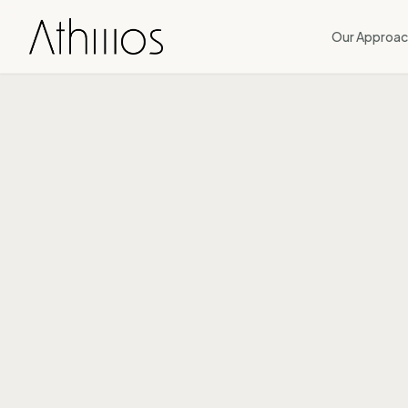
Our Approac