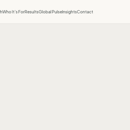
h
Who It’s For
Results
Global Pulse
Insights
Contact