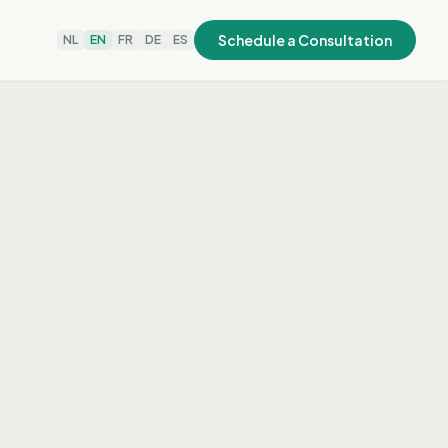
Schedule a Consultation
NL
EN
FR
DE
ES